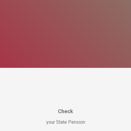
Check
your State Pension