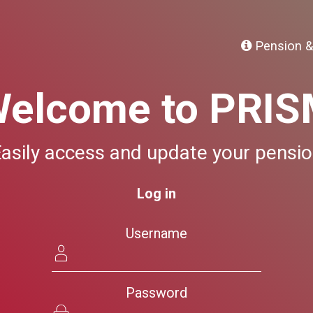
Pension &
elcome to PRI
asily access and update your pensi
Log in
Username
Password