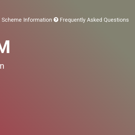
 Scheme Information
Frequently Asked Questions
SM
on