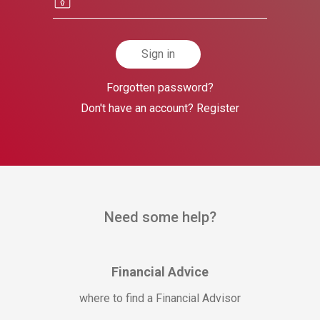
Sign in
Forgotten password?
Don't have an account? Register
Need some help?
Financial Advice
where to find a Financial Advisor