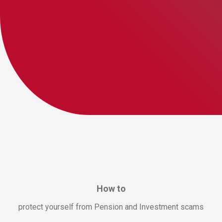
How to
protect yourself from Pension and Investment scams